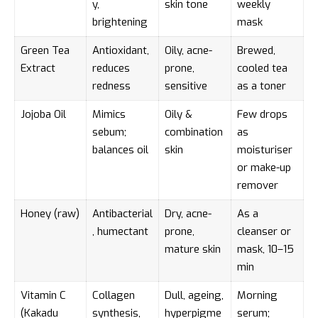
y,
skin tone
weekly
brightening
mask
Green Tea
Antioxidant,
Oily, acne-
Brewed,
Extract
reduces
prone,
cooled tea
redness
sensitive
as a toner
Jojoba Oil
Mimics
Oily &
Few drops
sebum;
combination
as
balances oil
skin
moisturiser
or make-up
remover
Honey (raw)
Antibacterial
Dry, acne-
As a
, humectant
prone,
cleanser or
mature skin
mask, 10–15
min
Vitamin C
Collagen
Dull, ageing,
Morning
(Kakadu
synthesis,
hyperpigme
serum;