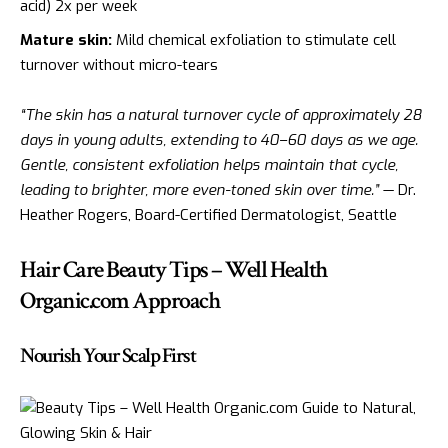
acid) 2x per week
Mature skin:
Mild chemical exfoliation to stimulate cell
turnover without micro-tears
“The skin has a natural turnover cycle of approximately 28
days in young adults, extending to 40–60 days as we age.
Gentle, consistent exfoliation helps maintain that cycle,
leading to brighter, more even-toned skin over time.”
— Dr.
Heather Rogers, Board-Certified Dermatologist, Seattle
Hair Care Beauty Tips – Well Health
Organic.com Approach
Nourish Your Scalp First