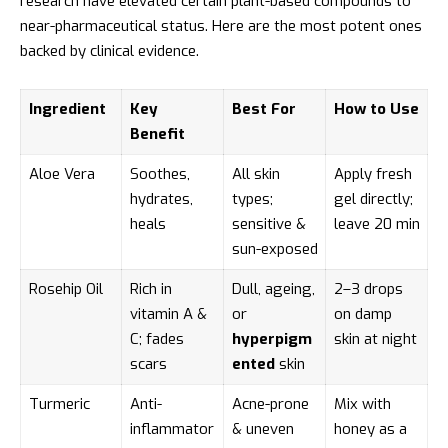
research have elevated certain plant-based compounds to
near-pharmaceutical status. Here are the most potent ones
backed by clinical evidence.
Ingredient
Key
Best For
How to Use
Benefit
Aloe Vera
Soothes,
All skin
Apply fresh
hydrates,
types;
gel directly;
heals
sensitive &
leave 20 min
sun-exposed
Rosehip Oil
Rich in
Dull, ageing,
2–3 drops
vitamin A &
or
on damp
C; fades
hyperpigm
skin at night
scars
ented
skin
Turmeric
Anti-
Acne-prone
Mix with
inflammator
& uneven
honey as a