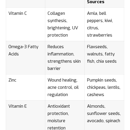
Sources
Vitamin C
Collagen
Amla, bell
synthesis,
peppers, kiwi,
brightening, UV
citrus,
protection
strawberries
Omega-3 Fatty
Reduces
Flaxseeds,
Acids
inflammation,
walnuts, fatty
strengthens skin
fish, chia seeds
barrier
Zinc
Wound healing,
Pumpkin seeds,
acne control, oil
chickpeas, lentils,
regulation
cashews
Vitamin E
Antioxidant
Almonds,
protection,
sunflower seeds,
moisture
avocado, spinach
retention