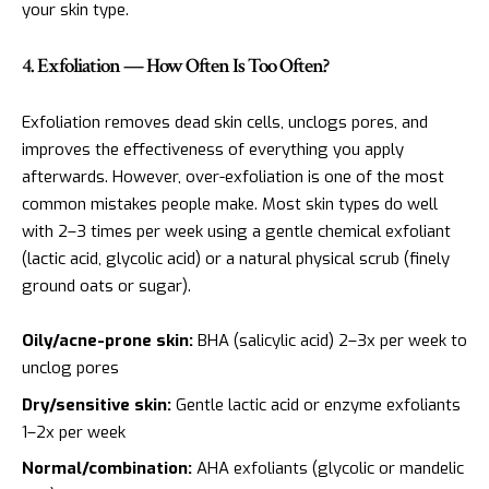
your skin type.
4. Exfoliation — How Often Is Too Often?
Exfoliation removes dead skin cells, unclogs pores, and
improves the effectiveness of everything you apply
afterwards. However, over-exfoliation is one of the most
common mistakes people make. Most skin types do well
with 2–3 times per week using a gentle chemical exfoliant
(lactic acid, glycolic acid) or a natural physical scrub (finely
ground oats or sugar).
Oily/acne-prone skin:
BHA (salicylic acid) 2–3x per week to
unclog pores
Dry/sensitive skin:
Gentle lactic acid or enzyme exfoliants
1–2x per week
Normal/combination:
AHA exfoliants (glycolic or mandelic