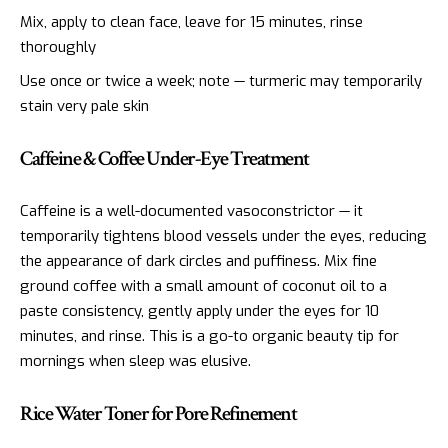
Mix, apply to clean face, leave for 15 minutes, rinse
thoroughly
Use once or twice a week; note — turmeric may temporarily
stain very pale skin
Caffeine & Coffee Under-Eye Treatment
Caffeine is a well-documented vasoconstrictor — it
temporarily tightens blood vessels under the eyes, reducing
the appearance of dark circles and puffiness. Mix fine
ground coffee with a small amount of coconut oil to a
paste consistency, gently apply under the eyes for 10
minutes, and rinse. This is a go-to organic beauty tip for
mornings when sleep was elusive.
Rice Water Toner for Pore Refinement