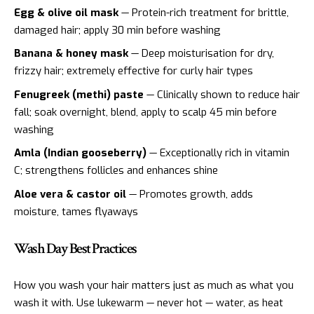
Egg & olive oil mask
— Protein-rich treatment for brittle,
damaged hair; apply 30 min before washing
Banana & honey mask
— Deep moisturisation for dry,
frizzy hair; extremely effective for curly hair types
Fenugreek (methi) paste
— Clinically shown to reduce hair
fall; soak overnight, blend, apply to scalp 45 min before
washing
Amla (Indian gooseberry)
— Exceptionally rich in vitamin
C; strengthens follicles and enhances shine
Aloe vera & castor oil
— Promotes growth, adds
moisture, tames flyaways
Wash Day Best Practices
How you wash your hair matters just as much as what you
wash it with. Use lukewarm — never hot — water, as heat