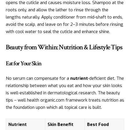
opens the cuticle and causes moisture loss. Shampoo at the
roots only, and allow the lather to rinse through the
lengths naturally. Apply conditioner from mid-shaft to ends,
avoid the scalp, and leave on for 2–3 minutes before rinsing
with cool water to seal the cuticle and enhance shine.
Beauty from Within: Nutrition & Lifestyle Tips
Eat for Your Skin
No serum can compensate for a
nutrient
-deficient diet. The
relationship between what you eat and how your skin looks
is well-established in dermatological research. The beauty
tips – well health organic.com framework treats nutrition as
the foundation upon which all topical care is built.
Nutrient
Skin Benefit
Best Food