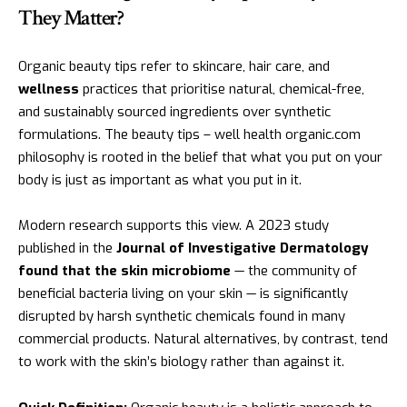
They Matter?
Organic beauty tips refer to skincare, hair care, and
wellness
practices that prioritise natural, chemical-free,
and sustainably sourced ingredients over synthetic
formulations. The beauty tips – well health organic.com
philosophy is rooted in the belief that what you put on your
body is just as important as what you put in it.
Modern research supports this view. A 2023 study
published in the
Journal of Investigative Dermatology
found that the skin microbiome
— the community of
beneficial bacteria living on your skin — is significantly
disrupted by harsh synthetic chemicals found in many
commercial products. Natural alternatives, by contrast, tend
to work with the skin’s biology rather than against it.