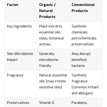
Factor
Organic /
Conventional
Natural
Products
Products
Key Ingredients
Plant extracts,
Synthetic
essential oils,
chemicals,
clays, botanical
petrochemicals,
actives
preservatives
Skin Microbiome
Generally
May disrupt
Impact
microbiome-
beneficial
friendly
bacteria
Fragrance
Natural essential
Synthetic
oils (may irritate
fragrance
sensitive skin)
(common irritant
and allergen)
Preservatives
Vitamin E,
Parabens,