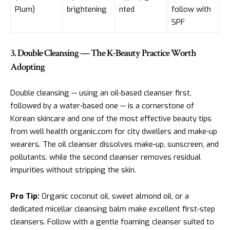
Plum)
brightening
nted
follow with
SPF
3. Double Cleansing — The K-Beauty Practice Worth
Adopting
Double cleansing — using an oil-based cleanser first,
followed by a water-based one — is a cornerstone of
Korean skincare and one of the most effective beauty tips
from well health organic.com for city dwellers and make-up
wearers. The oil cleanser dissolves make-up, sunscreen, and
pollutants, while the second cleanser removes residual
impurities without stripping the skin.
Pro Tip:
Organic coconut oil, sweet almond oil, or a
dedicated micellar cleansing balm make excellent first-step
cleansers. Follow with a gentle foaming cleanser suited to