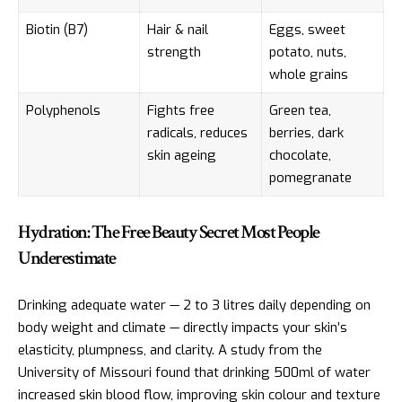
Biotin (B7)
Hair & nail
Eggs, sweet
strength
potato, nuts,
whole grains
Polyphenols
Fights free
Green tea,
radicals, reduces
berries, dark
skin ageing
chocolate,
pomegranate
Hydration: The Free Beauty Secret Most People
Underestimate
Drinking adequate water — 2 to 3 litres daily depending on
body weight and climate — directly impacts your skin’s
elasticity, plumpness, and clarity. A study from the
University of Missouri found that drinking 500ml of water
increased skin blood flow, improving skin colour and texture