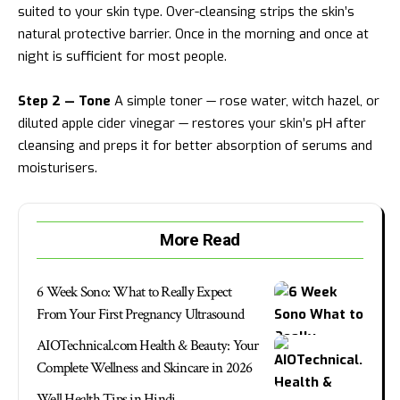
suited to your skin type. Over-cleansing strips the skin’s
natural protective barrier. Once in the morning and once at
night is sufficient for most people.
Step 2 — Tone
A simple toner — rose water, witch hazel, or
diluted apple cider vinegar — restores your skin’s pH after
cleansing and preps it for better absorption of serums and
moisturisers.
More Read
6 Week Sono: What to Really Expect
From Your First Pregnancy Ultrasound
AIOTechnical.com Health & Beauty: Your
Complete Wellness and Skincare in 2026
Well Health Tips in Hindi