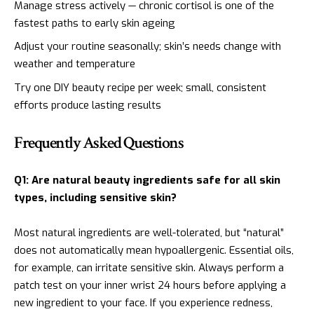
Manage stress actively — chronic cortisol is one of the
fastest paths to early skin ageing
Adjust your routine seasonally; skin’s needs change with
weather and temperature
Try one DIY beauty recipe per week; small, consistent
efforts produce lasting results
Frequently Asked Questions
Q1: Are natural beauty ingredients safe for all skin
types, including sensitive skin?
Most natural ingredients are well-tolerated, but “natural”
does not automatically mean hypoallergenic. Essential oils,
for example, can irritate sensitive skin. Always perform a
patch test on your inner wrist 24 hours before applying a
new ingredient to your face. If you experience redness,