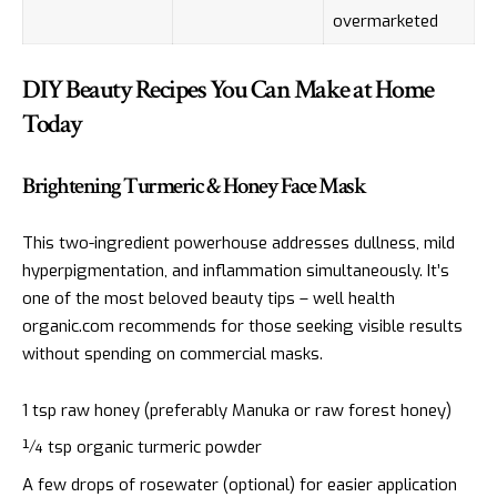
overmarketed
DIY Beauty Recipes You Can Make at Home
Today
Brightening Turmeric & Honey Face Mask
This two-ingredient powerhouse addresses dullness, mild
hyperpigmentation, and inflammation simultaneously. It’s
one of the most beloved beauty tips – well health
organic.com recommends for those seeking visible results
without spending on commercial masks.
1 tsp raw honey (preferably Manuka or raw forest honey)
¼ tsp organic turmeric powder
A few drops of rosewater (optional) for easier application