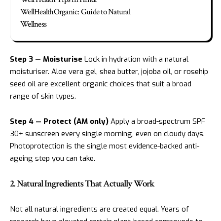
WellHealthOrganic: Guide to Natural
Wellness
Step 3 — Moisturise
Lock in hydration with a natural
moisturiser. Aloe vera gel, shea butter, jojoba oil, or rosehip
seed oil are excellent organic choices that suit a broad
range of skin types.
Step 4 — Protect (AM only)
Apply a broad-spectrum SPF
30+ sunscreen every single morning, even on cloudy days.
Photoprotection is the single most evidence-backed anti-
ageing step you can take.
2. Natural Ingredients That Actually Work
Not all natural ingredients are created equal. Years of