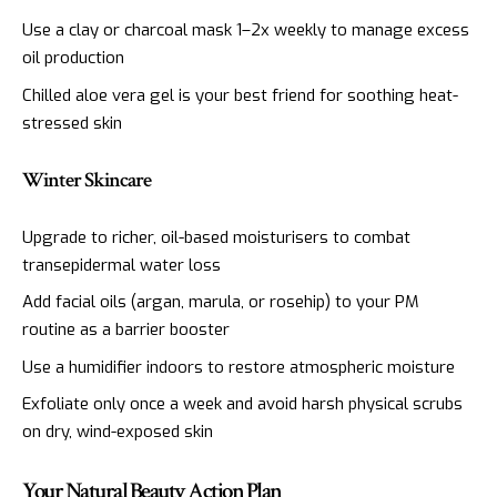
Use a clay or charcoal mask 1–2x weekly to manage excess
oil production
Chilled aloe vera gel is your best friend for soothing heat-
stressed skin
Winter Skincare
Upgrade to richer, oil-based moisturisers to combat
transepidermal water loss
Add facial oils (argan, marula, or rosehip) to your PM
routine as a barrier booster
Use a humidifier indoors to restore atmospheric moisture
Exfoliate only once a week and avoid harsh physical scrubs
on dry, wind-exposed skin
Your Natural Beauty Action Plan