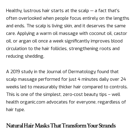
Healthy, lustrous hair starts at the scalp — a fact that’s
often overlooked when people focus entirely on the lengths
and ends. The scalp is living skin, and it deserves the same
care. Applying a warm oil massage with coconut oil, castor
oil, or argan oil once a week significantly improves blood
circulation to the hair follicles, strengthening roots and
reducing shedding.
A 2019 study in the Journal of Dermatology found that
scalp massage performed for just 4 minutes daily over 24
weeks led to measurably thicker hair compared to controls.
This is one of the simplest, zero-cost beauty tips – well
health organic.com advocates for everyone, regardless of
hair type.
Natural Hair Masks That Transform Your Strands