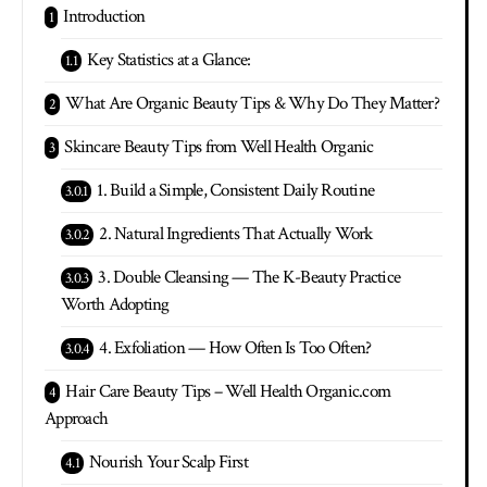
Introduction
Key Statistics at a Glance:
What Are Organic Beauty Tips & Why Do They Matter?
Skincare Beauty Tips from Well Health Organic
1. Build a Simple, Consistent Daily Routine
2. Natural Ingredients That Actually Work
3. Double Cleansing — The K-Beauty Practice
Worth Adopting
4. Exfoliation — How Often Is Too Often?
Hair Care Beauty Tips – Well Health Organic.com
Approach
Nourish Your Scalp First