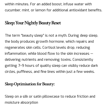
within minutes. For an added boost, infuse water with
cucumber, mint, or lemon for additional antioxidant benefits.
Sleep: Your Nightly Beauty Reset
The term “beauty sleep” is not a myth. During deep sleep,
the body produces growth hormone, which repairs and
regenerates skin cells. Cortisol levels drop, reducing
inflammation, while blood flow to the skin increases —
delivering nutrients and removing toxins. Consistently
getting 7–9 hours of quality sleep can visibly reduce dark
circles, puffiness, and fine lines within just a few weeks.
Sleep Optimisation for Beauty:
Sleep on a silk or satin pillowcase to reduce friction and
moisture absorption