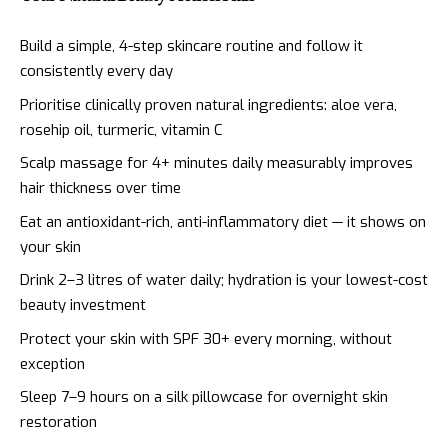
Build a simple, 4-step skincare routine and follow it
consistently every day
Prioritise clinically proven natural ingredients: aloe vera,
rosehip oil, turmeric, vitamin C
Scalp massage for 4+ minutes daily measurably improves
hair thickness over time
Eat an antioxidant-rich, anti-inflammatory diet — it shows on
your skin
Drink 2–3 litres of water daily; hydration is your lowest-cost
beauty investment
Protect your skin with SPF 30+ every morning, without
exception
Sleep 7–9 hours on a silk pillowcase for overnight skin
restoration