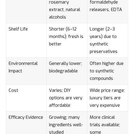
rosemary
formaldehyde
extract, natural
releasers, EDTA
alcohols
Shelf Life
Shorter (6–12
Longer (2–3
months); fresh is
years) due to
better
synthetic
preservatives
Environmental
Generally lower;
Often higher due
Impact
biodegradable
to synthetic
compounds
Cost
Varies; DIY
Wide price range;
options are very
luxury tiers are
affordable
very expensive
Efficacy Evidence
Growing; many
More clinical
ingredients well-
trials available;
studied
some