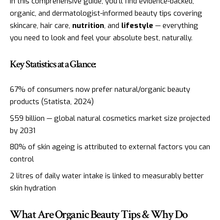
In this comprehensive guide, you’ll find evidence-backed,
organic, and dermatologist-informed beauty tips covering
skincare, hair care,
nutrition
, and
lifestyle
— everything
you need to look and feel your absolute best, naturally.
Key Statistics at a Glance:
67% of consumers now prefer natural/organic beauty
products (Statista, 2024)
$59 billion — global natural cosmetics market size projected
by 2031
80% of skin ageing is attributed to external factors you can
control
2 litres of daily water intake is linked to measurably better
skin hydration
What Are Organic Beauty Tips & Why Do