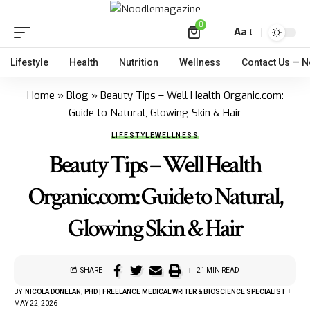
0
Aa
Lifestyle
Health
Nutrition
Wellness
Contact Us — 
Home
»
Blog
»
Beauty Tips – Well Health Organic.com:
Guide to Natural, Glowing Skin & Hair
LIFESTYLE
WELLNESS
Beauty Tips – Well Health
Organic.com: Guide to Natural,
Glowing Skin & Hair
SHARE
21 MIN READ
BY
NICOLA DONELAN, PHD | FREELANCE MEDICAL WRITER & BIOSCIENCE SPECIALIST
MAY 22, 2026