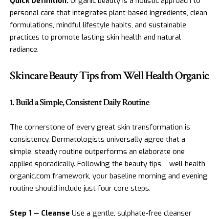
Quick Definition:
Organic beauty is a holistic approach to
personal care that integrates plant-based ingredients, clean
formulations, mindful lifestyle habits, and sustainable
practices to promote lasting skin health and natural
radiance.
Skincare Beauty Tips from Well Health Organic
1. Build a Simple, Consistent Daily Routine
The cornerstone of every great skin transformation is
consistency. Dermatologists universally agree that a
simple, steady routine outperforms an elaborate one
applied sporadically. Following the beauty tips – well health
organic.com framework, your baseline morning and evening
routine should include just four core steps.
Step 1 — Cleanse
Use a gentle, sulphate-free cleanser