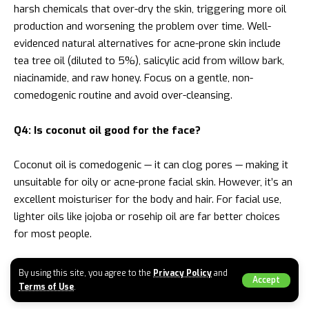
harsh chemicals that over-dry the skin, triggering more oil
production and worsening the problem over time. Well-
evidenced natural alternatives for acne-prone skin include
tea tree oil (diluted to 5%), salicylic acid from willow bark,
niacinamide, and raw honey. Focus on a gentle, non-
comedogenic routine and avoid over-cleansing.
Q4: Is coconut oil good for the face?
Coconut oil is comedogenic — it can clog pores — making it
unsuitable for oily or acne-prone facial skin. However, it’s an
excellent moisturiser for the body and hair. For facial use,
lighter oils like jojoba or rosehip oil are far better choices
for most people.
Q5: What does “well health organic” mean in the
By using this site, you agree to the
Privacy Policy
and
Accept
context of beauty?
Terms of Use
.