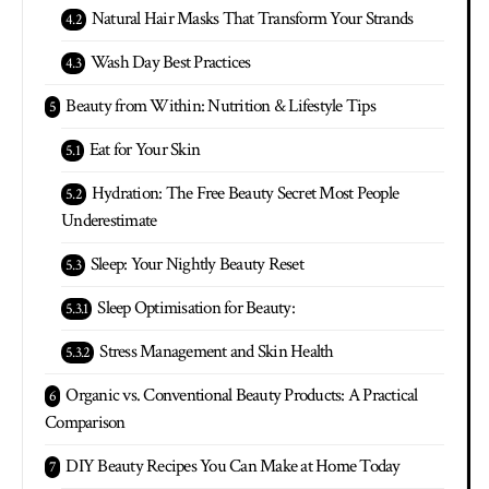
Natural Hair Masks That Transform Your Strands
Wash Day Best Practices
Beauty from Within: Nutrition & Lifestyle Tips
Eat for Your Skin
Hydration: The Free Beauty Secret Most People
Underestimate
Sleep: Your Nightly Beauty Reset
Sleep Optimisation for Beauty:
Stress Management and Skin Health
Organic vs. Conventional Beauty Products: A Practical
Comparison
DIY Beauty Recipes You Can Make at Home Today