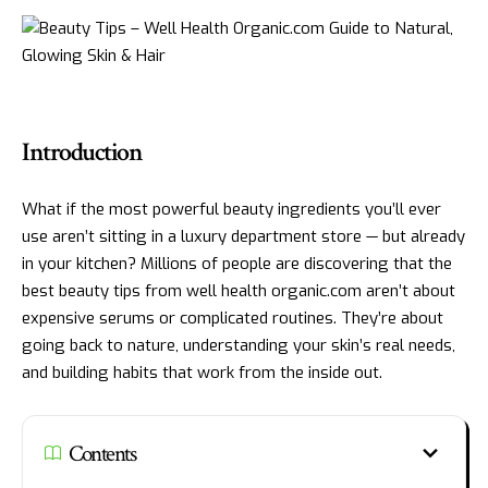
Introduction
What if the most powerful beauty ingredients you’ll ever
use aren’t sitting in a luxury department store — but already
in your kitchen? Millions of people are discovering that the
best beauty tips from well health organic.com aren’t about
expensive serums or complicated routines. They’re about
going back to nature, understanding your skin’s real needs,
and building habits that work from the inside out.
Contents