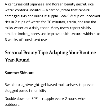
A centuries-old Japanese and Korean beauty secret, rice
water contains inositol — a carbohydrate that repairs
damaged skin and keeps it supple. Soak ½ cup of uncooked
rice in 2 cups of water for 30 minutes, strain, and use the
milky water as a daily toner. Many users report visibly
smaller-looking pores and improved skin texture within 4 to
6 weeks of consistent use.
Seasonal Beauty Tips: Adapting Your Routine
Year-Round
Summer Skincare
Switch to lightweight, gel-based moisturisers to prevent
clogged pores in humidity
Double down on SPF — reapply every 2 hours when
outdoors