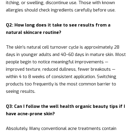
itching, or swelling, discontinue use. Those with known
allergies should check ingredients carefully before use.
Q2: How long does it take to see results from a
natural skincare routine?
The skin’s natural cell turnover cycle is approximately 28
days in younger adults and 40–60 days in mature skin. Most
people begin to notice meaningful improvements —
improved texture, reduced dullness, fewer breakouts —
within 4 to 8 weeks of consistent application. Switching
products too frequently is the most common barrier to
seeing results.
Q3: Can I follow the well health organic beauty tips if I
have acne-prone skin?
Absolutely. Many conventional acne treatments contain