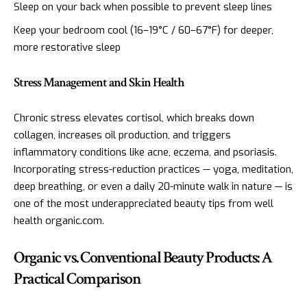
Sleep on your back when possible to prevent sleep lines
Keep your bedroom cool (16–19°C / 60–67°F) for deeper,
more restorative sleep
Stress Management and Skin Health
Chronic stress elevates cortisol, which breaks down
collagen, increases oil production, and triggers
inflammatory conditions like acne, eczema, and psoriasis.
Incorporating stress-reduction practices — yoga, meditation,
deep breathing, or even a daily 20-minute walk in nature — is
one of the most underappreciated beauty tips from well
health organic.com.
Organic vs. Conventional Beauty Products: A
Practical Comparison