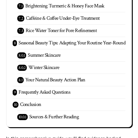
Brightening Turmeric & Honey Face Mask
Caffeine & Coffee Under-Eye Treatment
Rice Water Toner for Pore Refinement
Seasonal Beauty Tips: Adapting Your Routine Year-Round
Summer Skincare
Winter Skincare
Your Natural Beauty Action Plan
Frequently Asked Questions
Conclusion
Sources & Further Reading