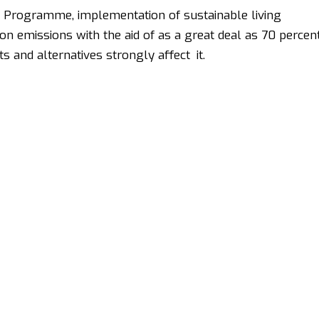
t Programme, implementation of sustainable living
n emissions with the aid of as a great deal as 70 percen
s and alternatives strongly affect it.