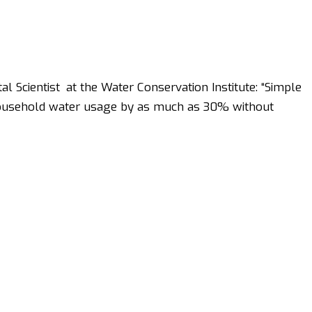
l Scientist at the Water Conservation Institute: “Simple
household water usage by as much as 30% without