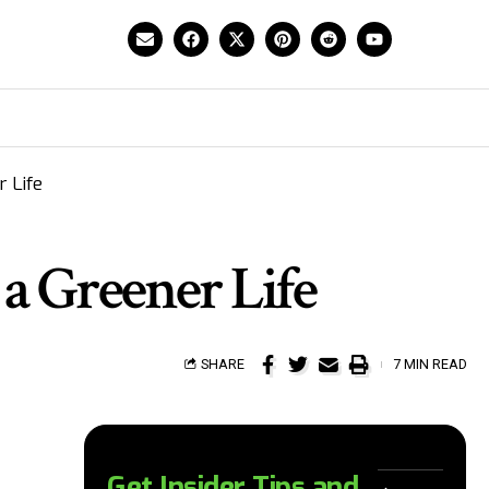
 Life
 a Greener Life
SHARE
7 MIN READ
Get Insider Tips and