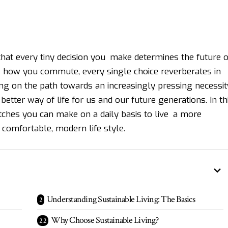
hat every tiny decision you make determines the future o
 how you commute, every single choice reverberates in
ing on the path towards an increasingly pressing necessit
better way of life for us and our future generations. In th
tches you can make on a daily basis to live a more
comfortable, modern life style.
Understanding Sustainable Living: The Basics
Why Choose Sustainable Living?