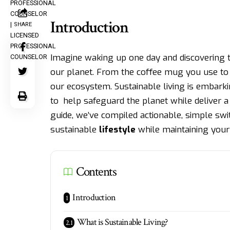
Introduction
SHARE
Imagine waking up one day and discovering t
our planet. From the coffee mug you use to
our ecosystem. Sustainable living is embark
to help safeguard the planet while deliver a 
guide, we’ve compiled actionable, simple swi
sustainable
lifestyle
while maintaining your 
Contents
Introduction
What is Sustainable Living?