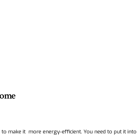
Home
to make it more energy-efficient. You need to put it int