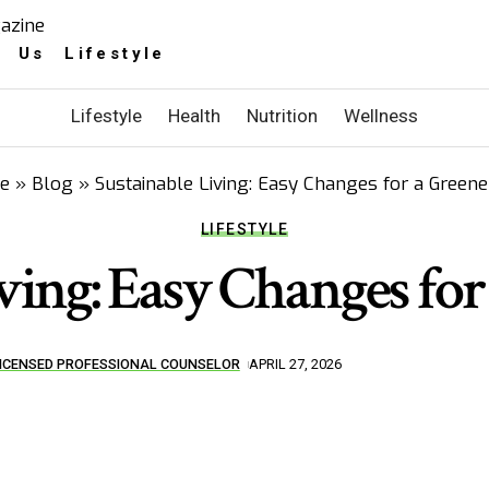
 Us Lifestyle
Lifestyle
Health
Nutrition
Wellness
e
»
Blog
»
Sustainable Living: Easy Changes for a Greener
LIFESTYLE
ving: Easy Changes for
 LICENSED PROFESSIONAL COUNSELOR
APRIL 27, 2026