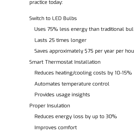
practice today:
Switch to LED Bulbs
Uses 75% less energy than traditional bu
Lasts 25 times longer
Saves approximately $75 per year per ho
Smart Thermostat Installation
Reduces heating/cooling costs by 10-15%
Automates temperature control
Provides usage insights
Proper Insulation
Reduces energy loss by up to 30%
Improves comfort