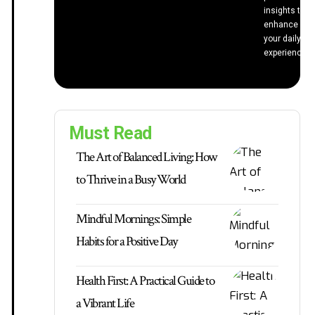
insights to
enhance
your daily
experiences.
Must Read
The Art of Balanced Living: How
to Thrive in a Busy World
Mindful Mornings: Simple
Habits for a Positive Day
Health First: A Practical Guide to
a Vibrant Life