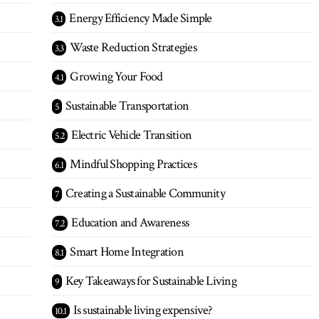
Energy Efficiency Made Simple
Waste Reduction Strategies
Growing Your Food
Sustainable Transportation
Electric Vehicle Transition
Mindful Shopping Practices
Creating a Sustainable Community
Education and Awareness
Smart Home Integration
Key Takeaways for Sustainable Living
Is sustainable living expensive?