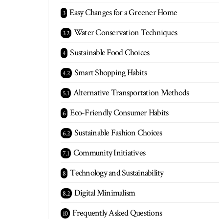
Easy Changes for a Greener Home
Water Conservation Techniques
Sustainable Food Choices
Smart Shopping Habits
Alternative Transportation Methods
Eco-Friendly Consumer Habits
Sustainable Fashion Choices
Community Initiatives
Technology and Sustainability
Digital Minimalism
Frequently Asked Questions