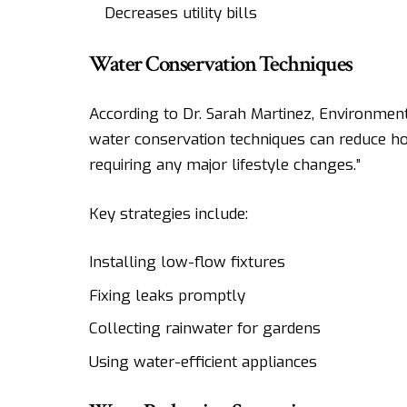
Decreases utility bills
Water Conservation Techniques
According to Dr. Sarah Martinez, Environmenta
water conservation techniques can reduce 
requiring any major lifestyle changes.”
Key strategies include:
Installing low-flow fixtures
Fixing leaks promptly
Collecting rainwater for gardens
Using water-efficient appliances