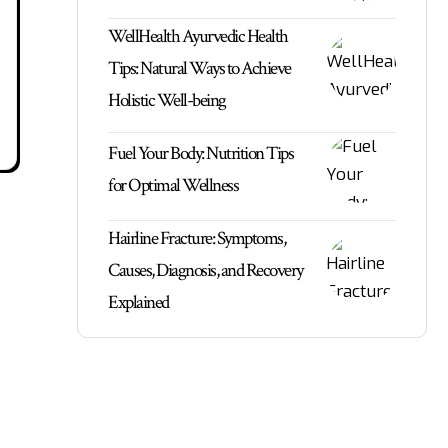
WellHealth Ayurvedic Health
Tips: Natural Ways to Achieve
Holistic Well-being
Fuel Your Body: Nutrition Tips
for Optimal Wellness
Hairline Fracture: Symptoms,
Causes, Diagnosis, and Recovery
Explained