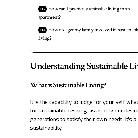
How can I practice sustainable living in an
apartment?
How do I get my family involved in sustainabl
living?
Understanding Sustainable Li
What is Sustainable Living?
It is the capability to judge for your self w
for sustainable residing, assembly our desir
generations to satisfy their own needs. It’s 
sustainability.