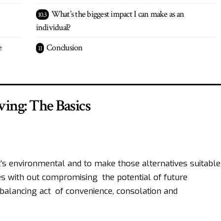
What’s the biggest impact I can make as an
individual?
e
Conclusion
ving: The Basics
hat’s environmental and to make those alternatives suitable
es with out compromising the potential of future
a balancing act of convenience, consolation and