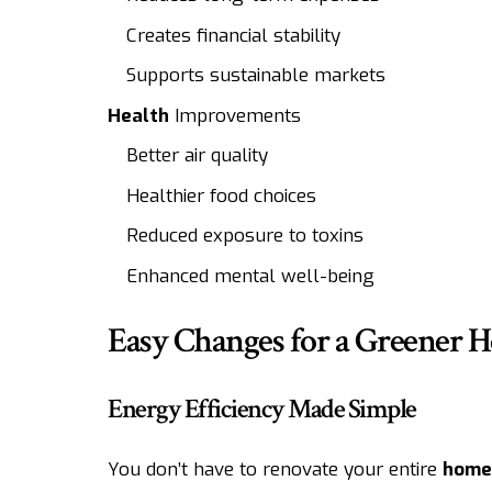
Creates financial stability
Supports sustainable markets
Health
Improvements
Better air quality
Healthier food choices
Reduced exposure to toxins
Enhanced mental well-being
Easy Changes for a Greener 
Energy Efficiency Made Simple
You don’t have to renovate your entire
home