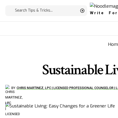
Write For
Hom
Sustainable Li
BY
CHRIS MARTINEZ, LPC | LICENSED PROFESSIONAL COUNSELOR |