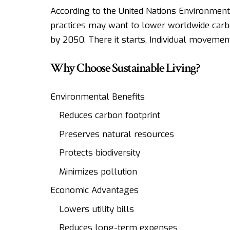
According to the United Nations Environmen
practices may want to lower worldwide carbo
by 2050. There it starts, Individual movement
Why Choose Sustainable Living?
Environmental Benefits
Reduces carbon footprint
Preserves natural resources
Protects biodiversity
Minimizes pollution
Economic Advantages
Lowers utility bills
Reduces long-term expenses