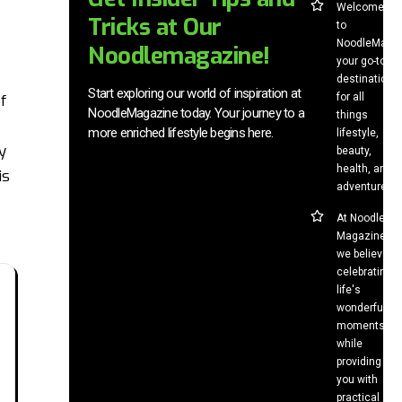
Welcome
Tricks at Our
to
NoodleMag,
Noodlemagazine!
your go-to
destination
Start exploring our world of inspiration at
for all
f
NoodleMagazine today. Your journey to a
things
more enriched lifestyle begins here.
lifestyle,
y
beauty,
health, and
is
adventure.
At Noodle
Magazine,
we believe in
celebrating
life's
wonderful
moments
while
providing
you with
practical