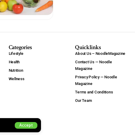
Categories
Quicklinks
Lifestyle
About Us – NoodleMagazine
Health
Contact Us — Noodle
Magazine
Nutrition
Privacy Policy — Noodle
Wellness
Magazine
Terms and Conditions
Our Team
Accept