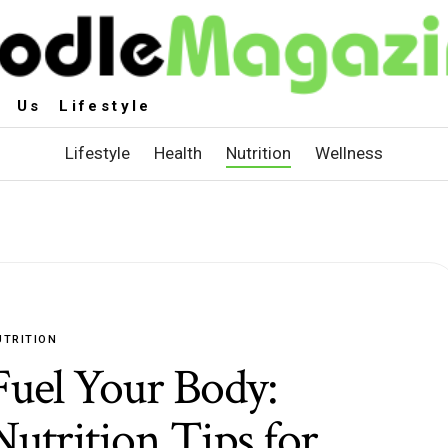
 Us Lifestyle
Lifestyle
Health
Nutrition
Wellness
UTRITION
Fuel Your Body:
Nutrition Tips for