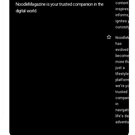
content tha
NoodleMagazine is your trusted companion in the
inspires,
digital world.
informs, an
ignites your
curiosity.
NoodleMag
has
evolved to
become
more than
just a
lifestyle
platform –
we're your
trusted
companion
in
navigating
life's daily
adventures