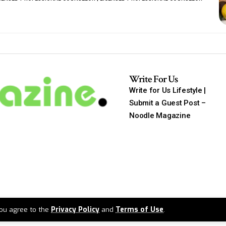
Write For Us
Write for Us Lifestyle |
Submit a Guest Post –
Noodle Magazine
 you agree to the
Privacy Policy
and
Terms of Use
.
2026 ©
Noodlemagazine
. All Rights Reserved.