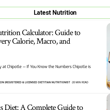
Latest Nutrition
trition Calculator: Guide to
ery Calorie, Macro, and
 at Chipotle — If You Know the Numbers Chipotle is
LDN |REGISTERED & LICENSED DIETITIAN NUTRITIONIST
20 MIN READ
tis Diet: A Complete Guide to