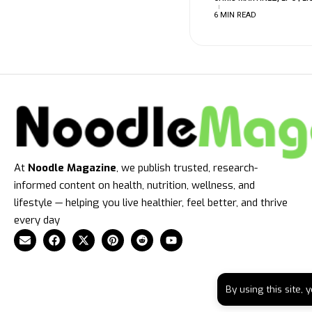
6 MIN READ
At
Noodle Magazine
, we publish trusted, research-
informed content on health, nutrition, wellness, and
lifestyle — helping you live healthier, feel better, and thrive
every day
By using this site,