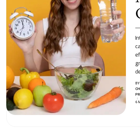
In
ca
ef
gr
d
BY
CH
PR
6 