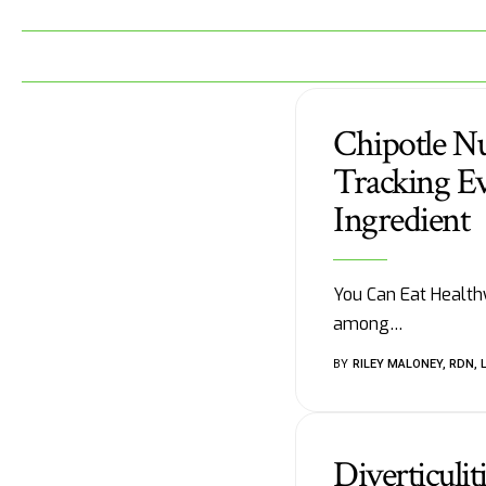
Chipotle Nu
Tracking Ev
Ingredient
You Can Eat Healthy
among
…
BY
RILEY MALONEY, RDN, 
Diverticuli