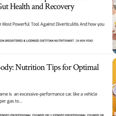
Gut Health and Recovery
e Most Powerful Tool Against Diverticulitis And how you
LDN |REGISTERED & LICENSED DIETITIAN NUTRITIONIST
24 MIN READ
ody: Nutrition Tips for Optimal
rame is an excessive-performance car, like a vehicle
per gas to
…
LICENSED PROFESSIONAL COUNSELOR | LICENSED PROFESSIONAL COUNSELOR