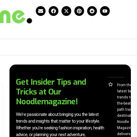
Get Insider Tips and
From the
Tricks at Our
latest beau
trends to of
Noodlemagazine!
the-beaten-
path travel
We're passionate about bringing you the latest
destination
trends and insights that matter to your lifestyle.
Noodle
Whether you're seeking fashion inspiration, health
Magazine
advice, or planning your next adventure,
delivers