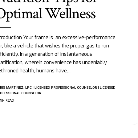
Optimal Wellness
troduction Your frame is an excessive-performance
r, like a vehicle that wishes the proper gas to run
ficiently. In a generation of instantaneous
atification, wherein convenience has undeniably
ethroned health, humans have
…
RIS MARTINEZ, LPC | LICENSED PROFESSIONAL COUNSELOR | LICENSED
OFESSIONAL COUNSELOR
MIN READ