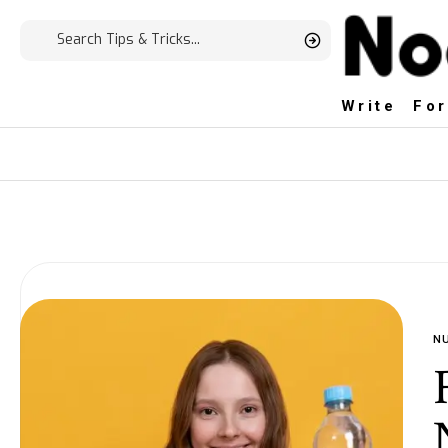
Write For
N