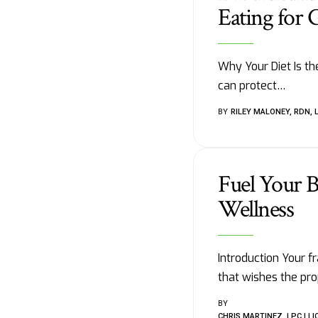
Eating for 
Why Your Diet Is th
can protect
…
BY
RILEY MALONEY, RDN, 
Fuel Your B
Wellness
Introduction Your f
that wishes the pro
BY
CHRIS MARTINEZ, LPC | 