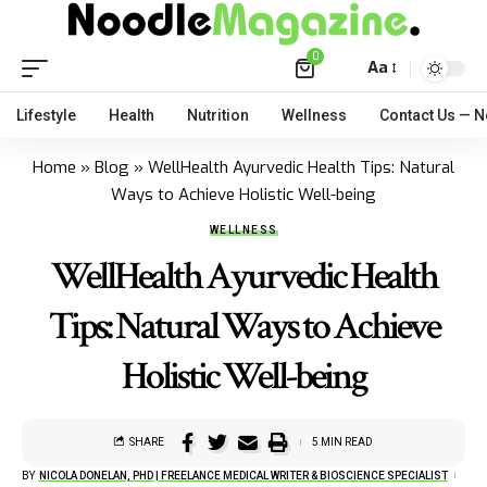
0
Aa
Lifestyle
Health
Nutrition
Wellness
Contact Us — 
Home
»
Blog
»
WellHealth Ayurvedic Health Tips: Natural
Ways to Achieve Holistic Well-being
WELLNESS
WellHealth Ayurvedic Health
Tips: Natural Ways to Achieve
Holistic Well-being
SHARE
5 MIN READ
BY
NICOLA DONELAN, PHD | FREELANCE MEDICAL WRITER & BIOSCIENCE SPECIALIST