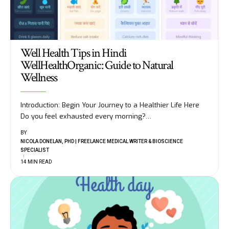
Well Health Tips in Hindi
WellHealthOrganic: Guide to Natural
Wellness
Introduction: Begin Your Journey to a Healthier Life Here
Do you feel exhausted every morning?
…
BY
NICOLA DONELAN, PHD | FREELANCE MEDICAL WRITER & BIOSCIENCE
SPECIALIST
14 MIN READ