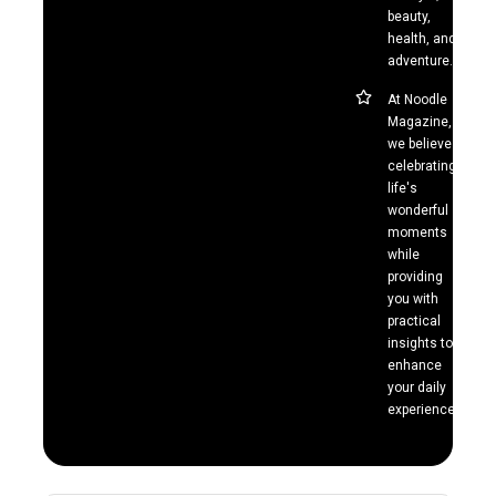
beauty,
health, and
adventure.
At Noodle
Magazine,
we believe in
celebrating
life's
wonderful
moments
while
providing
you with
practical
insights to
enhance
your daily
experiences.