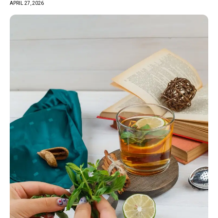
APRIL 27, 2026