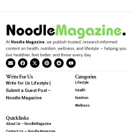
At
Noodle Magazine
, we publish trusted, research-informed
content on health, nutrition, wellness, and lifestyle — helping you
live healthier, feel better, and thrive every day
Write For Us
Categories
Write for Us Lifestyle |
Lifestyle
Submit a Guest Post –
Health
Noodle Magazine
Nutrition
Wellness
Quicklinks
About Us – NoodleMagazine
Contact Us — Noodle Magazine