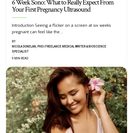
6 Week Sono: What to Really Expect From
Your First Pregnancy Ultrasound
Introduction Seeing a flicker on a screen at six weeks
pregnant can feel like the
…
BY
NICOLA DONELAN, PHD | FREELANCE MEDICAL WRITER & BIOSCIENCE
SPECIALIST
9 MIN READ