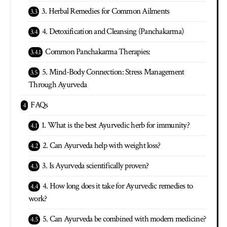
3. Herbal Remedies for Common Ailments
4. Detoxification and Cleansing (Panchakarma)
Common Panchakarma Therapies:
5. Mind-Body Connection: Stress Management
Through Ayurveda
FAQs
1. What is the best Ayurvedic herb for immunity?
2. Can Ayurveda help with weight loss?
3. Is Ayurveda scientifically proven?
4. How long does it take for Ayurvedic remedies to
work?
5. Can Ayurveda be combined with modern medicine?