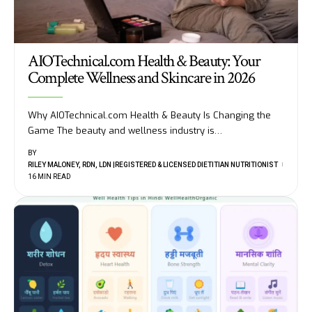
AIOTechnical.com Health & Beauty: Your
Complete Wellness and Skincare in 2026
Why AIOTechnical.com Health & Beauty Is Changing the
Game The beauty and wellness industry is
…
BY
RILEY MALONEY, RDN, LDN |REGISTERED & LICENSED DIETITIAN NUTRITIONIST
16 MIN READ