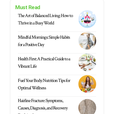
Must Read
The Art of Balanced Living: How to
Thrive in a Busy World
Mindful Mornings: Simple Habits
for a Positive Day
Health First: A Practical Guide to a
Vibrant Life
Fuel Your Body: Nutrition Tips for
Optimal Wellness
Hairline Fracture: Symptoms,
Causes, Diagnosis, and Recovery