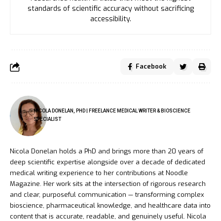
standards of scientific accuracy without sacrificing
accessibility.
Facebook
NICOLA DONELAN, PHD | FREELANCE MEDICAL WRITER & BIOSCIENCE
SPECIALIST
Nicola Donelan holds a PhD and brings more than 20 years of
deep scientific expertise alongside over a decade of dedicated
medical writing experience to her contributions at Noodle
Magazine. Her work sits at the intersection of rigorous research
and clear, purposeful communication — transforming complex
bioscience, pharmaceutical knowledge, and healthcare data into
content that is accurate, readable, and genuinely useful. Nicola