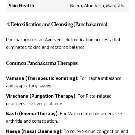
Skin Health
Neem, Aloe Vera, Manjistha
4. Detoxification and Cleansing (Panchakarma)
Panchakarma is an Ayurvedic detoxification process that
eliminates toxins and restores balance.
Common Panchakarma Therapies:
Vamana (Therapeutic Vomiting):
For Kapha imbalance
and respiratory issues.
Virechana (Purgation Therapy):
For Pitta-related
disorders like liver problems.
Basti (Enema Therapy):
For Vata-related disorders like
arthritis and constipation.
Nasya (Nasal Cleansing):
To relieve sinus congestion and