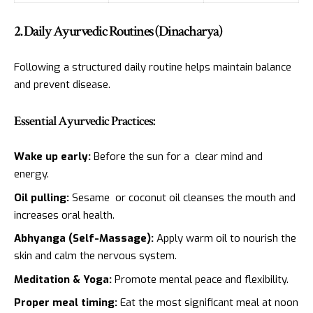
2. Daily Ayurvedic Routines (Dinacharya)
Following a structured daily routine helps maintain balance
and prevent disease.
Essential Ayurvedic Practices:
Wake up early:
Before the sun for a clear mind and
energy.
Oil pulling:
Sesame or coconut oil cleanses the mouth and
increases oral health.
Abhyanga (Self-Massage):
Apply warm oil to nourish the
skin and calm the nervous system.
Meditation & Yoga:
Promote mental peace and flexibility.
Proper meal timing:
Eat the most significant meal at noon