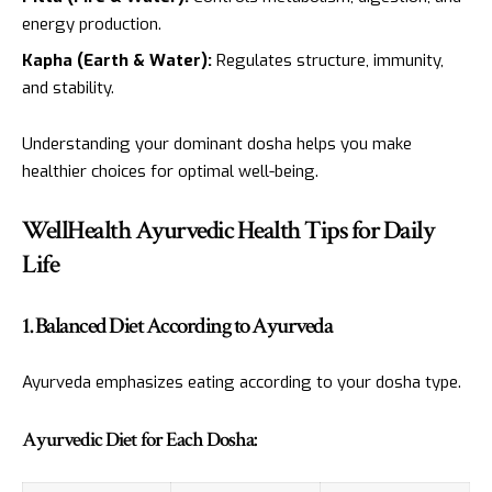
energy production.
Kapha (Earth & Water):
Regulates structure, immunity,
and stability.
Understanding your dominant dosha helps you make
healthier choices for optimal well-being.
WellHealth Ayurvedic Health Tips for Daily
Life
1. Balanced Diet According to Ayurveda
Ayurveda emphasizes eating according to your dosha type.
Ayurvedic Diet for Each Dosha: