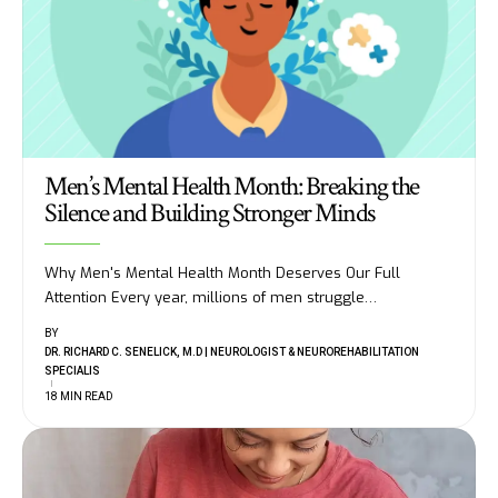
Men’s Mental Health Month: Breaking the
Silence and Building Stronger Minds
Why Men's Mental Health Month Deserves Our Full
Attention Every year, millions of men struggle
…
BY
DR. RICHARD C. SENELICK, M.D | NEUROLOGIST & NEUROREHABILITATION
SPECIALIS
18 MIN READ