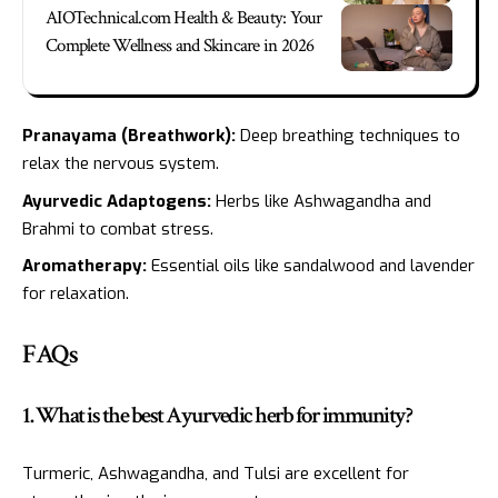
AIOTechnical.com Health & Beauty: Your
Complete Wellness and Skincare in 2026
Pranayama (Breathwork):
Deep breathing techniques to
relax the nervous system.
Ayurvedic Adaptogens:
Herbs like Ashwagandha and
Brahmi to combat stress.
Aromatherapy:
Essential oils like sandalwood and lavender
for relaxation.
FAQs
1. What is the best Ayurvedic herb for immunity?
Turmeric, Ashwagandha, and Tulsi are excellent for