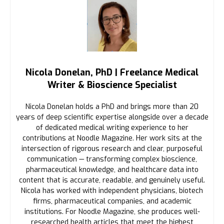
Nicola Donelan, PhD | Freelance Medical
Writer & Bioscience Specialist
Nicola Donelan holds a PhD and brings more than 20
years of deep scientific expertise alongside over a decade
of dedicated medical writing experience to her
contributions at Noodle Magazine. Her work sits at the
intersection of rigorous research and clear, purposeful
communication — transforming complex bioscience,
pharmaceutical knowledge, and healthcare data into
content that is accurate, readable, and genuinely useful.
Nicola has worked with independent physicians, biotech
firms, pharmaceutical companies, and academic
institutions. For Noodle Magazine, she produces well-
researched health articles that meet the highest