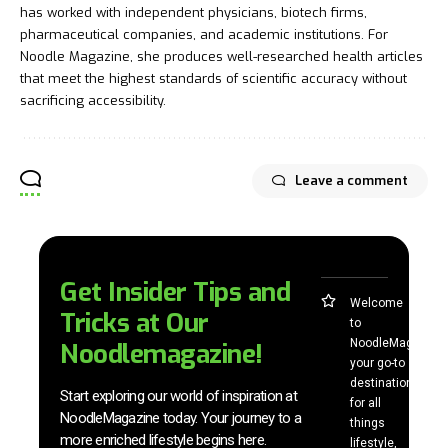
has worked with independent physicians, biotech firms,
pharmaceutical companies, and academic institutions. For
Noodle Magazine, she produces well-researched health articles
that meet the highest standards of scientific accuracy without
sacrificing accessibility.
Leave a comment
Get Insider Tips and
Welcome
Tricks at Our
to
NoodleMag,
Noodlemagazine!
your go-to
destination
Start exploring our world of inspiration at
for all
NoodleMagazine today. Your journey to a
things
more enriched lifestyle begins here.
lifestyle,