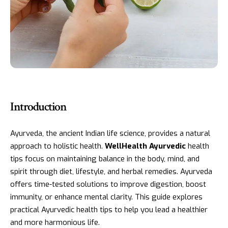
Introduction
Ayurveda, the ancient Indian life science, provides a natural
approach to holistic health.
WellHealth Ayurvedic
health
tips focus on maintaining balance in the body, mind, and
spirit through diet, lifestyle, and herbal remedies. Ayurveda
offers time-tested solutions to improve digestion, boost
immunity, or enhance mental clarity. This guide explores
practical Ayurvedic health tips to help you lead a healthier
and more harmonious life.