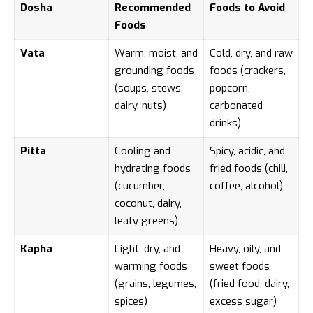
Dosha
Recommended
Foods to Avoid
Foods
Vata
Warm, moist, and
Cold, dry, and raw
grounding foods
foods (crackers,
(soups, stews,
popcorn,
dairy, nuts)
carbonated
drinks)
Pitta
Cooling and
Spicy, acidic, and
hydrating foods
fried foods (chili,
(cucumber,
coffee, alcohol)
coconut, dairy,
leafy greens)
Kapha
Light, dry, and
Heavy, oily, and
warming foods
sweet foods
(grains, legumes,
(fried food, dairy,
spices)
excess sugar)