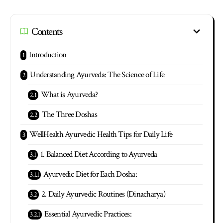
Contents
Introduction
Understanding Ayurveda: The Science of Life
What is Ayurveda?
The Three Doshas
WellHealth Ayurvedic Health Tips for Daily Life
1. Balanced Diet According to Ayurveda
Ayurvedic Diet for Each Dosha:
2. Daily Ayurvedic Routines (Dinacharya)
Essential Ayurvedic Practices: