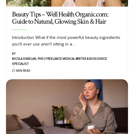
Beauty Tips – Well Health Organic.com:
Guide to Natural, Glowing Skin & Hair
Introduction What if the most powerful beauty ingredients
you'll ever use aren't sitting in a
…
BY
NICOLA DONELAN, PHD | FREELANCE MEDICAL WRITER & BIOSCIENCE
SPECIALIST
21 MIN READ