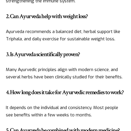
strengthening the immune system.
2. Can Ayurveda help with weight loss?
Ayurveda recommends a balanced diet, herbal support like
Triphala, and daily exercise for sustainable weight loss.
3. Is Ayurveda scientifically proven?
Many Ayurvedic principles align with modern science, and
several herbs have been clinically studied for their benefits.
4. How long does it take for Ayurvedic remedies to work?
It depends on the individual and consistency. Most people
see benefits within a few weeks to months.
5. Can Ayurveda be combined with modern medicine?