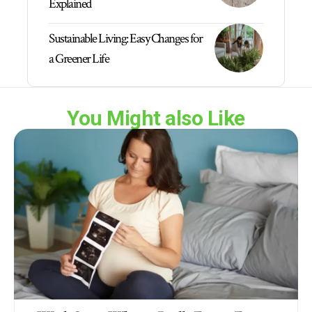
Explained
Sustainable Living: Easy Changes for
a Greener Life
You Might also Like