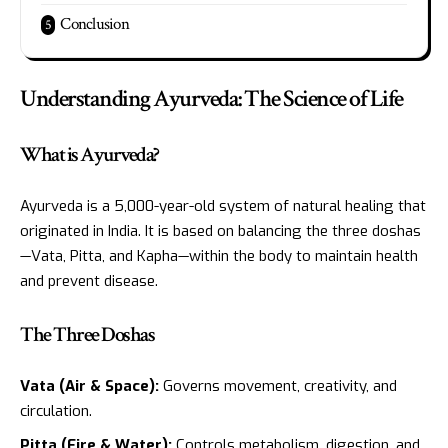
Conclusion
Understanding Ayurveda: The Science of Life
What is Ayurveda?
Ayurveda is a 5,000-year-old system of natural healing that
originated in India. It is based on balancing the three doshas
—Vata, Pitta, and Kapha—within the body to maintain health
and prevent disease.
The Three Doshas
Vata (Air & Space):
Governs movement, creativity, and
circulation.
Pitta (Fire & Water):
Controls metabolism, digestion, and