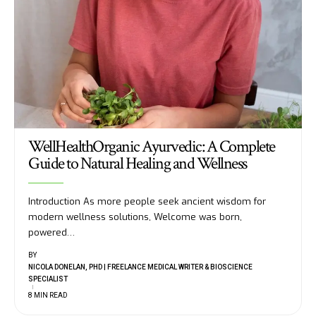
WellHealthOrganic Ayurvedic: A Complete
Guide to Natural Healing and Wellness
Introduction As more people seek ancient wisdom for
modern wellness solutions, Welcome was born,
powered
…
BY
NICOLA DONELAN, PHD | FREELANCE MEDICAL WRITER & BIOSCIENCE
SPECIALIST
8 MIN READ