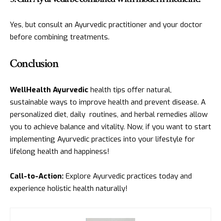
Yes, but consult an Ayurvedic practitioner and your doctor
before combining treatments.
Conclusion
WellHealth Ayurvedic
health tips offer natural,
sustainable ways to improve health and prevent disease. A
personalized diet, daily routines, and herbal remedies allow
you to achieve balance and vitality. Now, if you want to start
implementing Ayurvedic practices into your lifestyle for
lifelong health and happiness!
Call-to-Action:
Explore Ayurvedic practices today and
experience holistic health naturally!