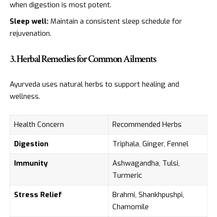
when digestion is most potent.
Sleep well:
Maintain a consistent sleep schedule for
rejuvenation.
3. Herbal Remedies for Common Ailments
Ayurveda uses natural herbs to support healing and
wellness.
Health Concern
Recommended Herbs
Digestion
Triphala, Ginger, Fennel
Immunity
Ashwagandha, Tulsi,
Turmeric
Stress Relief
Brahmi, Shankhpushpi,
Chamomile