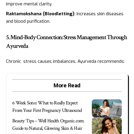
improve mental clarity.
Raktamokshana (Bloodletting):
Increases skin diseases
and blood purification.
5. Mind-Body Connection: Stress Management Through
Ayurveda
Chronic stress causes imbalances. Ayurveda recommends:
More Read
6 Week Sono: What to Really Expect
From Your First Pregnancy Ultrasound
Beauty Tips – Well Health Organic.com:
Guide to Natural, Glowing Skin & Hair